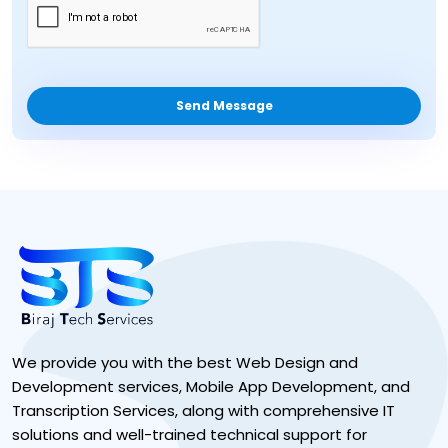
Send Message
We provide you with the best Web Design and
Development services, Mobile App Development, and
Transcription Services, along with comprehensive IT
solutions and well-trained technical support for