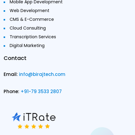
Mobile App Development
Web Development
CMS & E-Commerce
Cloud Consulting
Transcription Services
Digital Marketing
Contact
Email:
info@birajtech.com
Phone:
+91-79 3533 2807