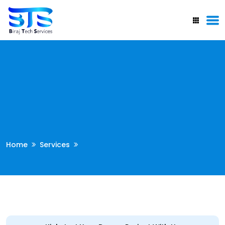
Home
Services