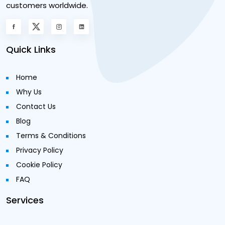
customers worldwide.
Quick Links
Home
Why Us
Contact Us
Blog
Terms & Conditions
Privacy Policy
Cookie Policy
FAQ
Services