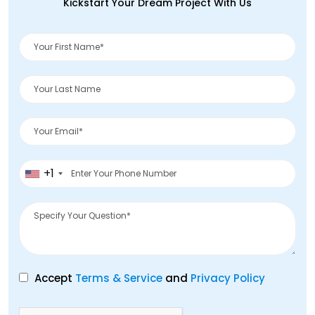
Kickstart Your Dream Project With Us
+1
Accept
Terms & Service
and
Privacy Policy