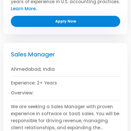
years of experience in U.S. accounting practices.
The ideal candidate will have a solid
Learn More..
foundation in GAAP, excellent analytical skills,
Apply Now
and a strong ability to manage financial
reporting and compliance with precision.
Responsibilities:
Manage month-end, quarter-end, and
Sales Manager
year-end financial closings.
Prepare journal entries, reconciliations, and
Ahmedabad, India
financial statements according to US
GAAP.
Experience: 2+ Years
Ensure accurate and timely reporting of
Overview:
financial data.
Support external audits and coordinate
We are seeking a Sales Manager with proven
with auditors.
experience in software or SaaS sales. You will be
Assist in budgeting, forecasting, and
responsible for driving revenue, managing
financial planning processes.
client relationships, and expanding the
Maintain internal controls and ensure