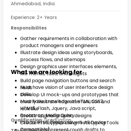
Ahmedabad, India
Experience: 2+ Years
Responsibilites
Gather requirements in collaboration with
product managers and engineers
Illustrate design ideas using storyboards,
process flows, and sitemaps
Design graphics user interfaces elements,
What we are looking for
like menus, tabs, and widgets
Build page navigation buttons and search
Must have vision of user interface design
fields
skills.
Develop UI mock-ups and prototypes that
Must have knowledge of HTML, CSS3,
clearly illustrate how sites function and
HTML5, Flash, Jquery, Java script,
look like
Bootstrap, Media Query.
Create original graphic designs
Qualification
: Graduation
PSD to HTML (Responsive & All Device
Create Prototypes using Prototyping Tools
Compatible)
Prepare and present rough drafts to
Type of Position:
Full Time