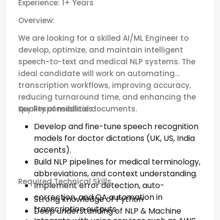
Experience: 1+ Years
Overview:
We are looking for a skilled AI/ML Engineer to
develop, optimize, and maintain intelligent
speech-to-text and medical NLP systems. The
ideal candidate will work on automating
transcription workflows, improving accuracy,
reducing turnaround time, and enhancing the
quality of medical documents.
Key Responsibilities
Develop and fine-tune speech recognition
models for doctor dictations (UK, US, India
accents).
Build NLP pipelines for medical terminology,
abbreviations, and context understanding.
Required Technical Skills
Implement error detection, auto-
correction, and QA automation in
Strong knowledge of Python
transcription outputs.
Deep understanding of NLP & Machine