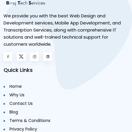
We provide you with the best Web Design and
Development services, Mobile App Development, and
Transcription Services, along with comprehensive IT
solutions and well-trained technical support for
customers worldwide.
Quick Links
Home
Why Us
Contact Us
Blog
Terms & Conditions
Privacy Policy