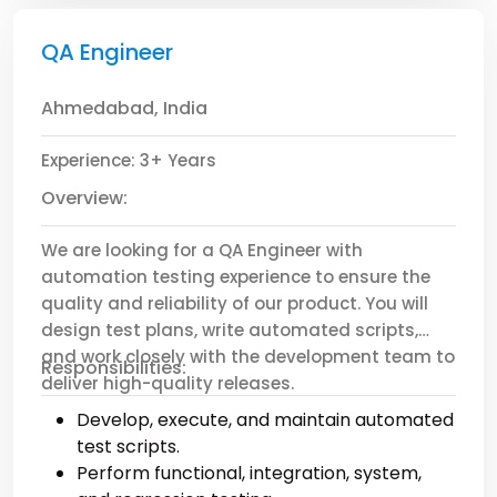
Preferred:
QA Engineer
CPA certification.
Experience with multi-entity or
Ahmedabad, India
international accounting.
Familiarity with tax compliance and audit
Experience: 3+ Years
processes.
Background in SaaS, manufacturing, or
Overview:
finance sectors.
We are looking for a QA Engineer with
automation testing experience to ensure the
quality and reliability of our product. You will
design test plans, write automated scripts,
and work closely with the development team to
Responsibilities:
deliver high-quality releases.
Develop, execute, and maintain automated
test scripts.
Perform functional, integration, system,