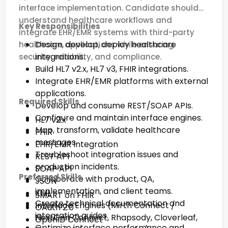
interface implementation. Candidate should
understand healthcare workflows and
Key Responsibilities
integrate EHR/EMR systems with third-party
Design, develop, deploy healthcare
healthcare applications while ensuring
integrations.
security, reliability, and compliance.
Build HL7 v2.x, HL7 v3, FHIR integrations.
Integrate EHR/EMR platforms with external
applications.
Required Skills
Develop and consume REST/SOAP APIs.
Configure and maintain interface engines.
HL7 v2.x
Map, transform, validate healthcare
FHIR
messages.
EHR/EMR Integration
Troubleshoot integration issues and
REST API
production incidents.
SOAP API
Preferred Skills
Collaborate with product, QA,
JSON
implementation, and client teams.
XML
SMART on FHIR
Create technical documentation and
Interface Engines (Mirth Connect /
OAuth 2.0
integration guides.
NextGen Connect, Rhapsody, Cloverleaf,
OpenID Connect
Optimize interface performance and