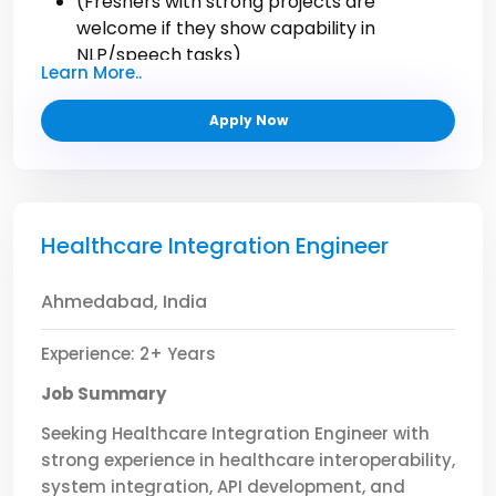
(Freshers with strong projects are
welcome if they show capability in
NLP/speech tasks)
Learn More..
Apply Now
Healthcare Integration Engineer
Ahmedabad, India
Experience: 2+ Years
Job Summary
Seeking Healthcare Integration Engineer with
strong experience in healthcare interoperability,
system integration, API development, and