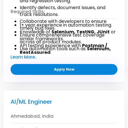
and regression testing.
Identify defects, document issues, and
Required Skills:
track resolutions.
Collaborate with developers to ensure
1+ year experience in automation testing.
timely bug fixes.
Knowledge of
Selenium, TestNG, JUnit
or
Ensure comprehensive test coverage
similar frameworks.
across all product modules.
API testing experience with
Postman /
Use automation tools such as
Selenium,
RestAssured
.
Cypress, or Playwright
.
Learn More..
Basic scripting knowledge in
Java/JavaScript/Python
.
Apply Now
Experience with
Git, CI/CD pipelines
.
Strong understanding of QA processes and
testing methodologies.
AI/ML Engineer
Ahmedabad, India