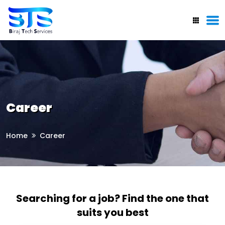
Career
Home
Career
Searching for a job? Find the one that
suits you best