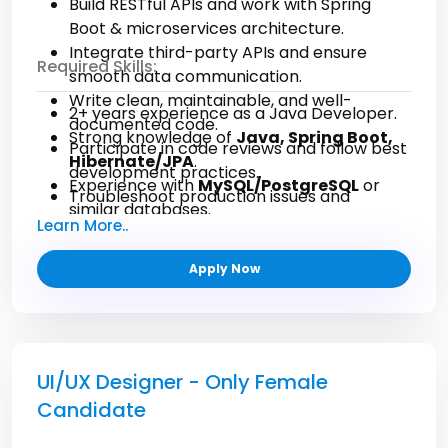
Build RESTful APIs and work with Spring
Boot & microservices architecture.
Integrate third-party APIs and ensure
Required Skills:
smooth data communication.
Write clean, maintainable, and well-
2+ years experience as a Java Developer.
documented code.
Strong knowledge of
Java, Spring Boot,
Participate in code reviews and follow best
Hibernate/JPA
.
development practices.
Experience with
MySQL/PostgreSQL
or
Troubleshoot production issues and
similar databases.
optimize performance.
Learn More..
Understanding of
OOP, design patterns,
Collaborate with QA, Product, and DevOps
and data structures
.
teams during the SDLC.
Apply Now
Experience with
Git, Maven/Gradle
and
CI/CD pipelines.
Knowledge of
microservices & cloud
platforms (AWS)
.
UI/UX Designer - Only Female
Candidate