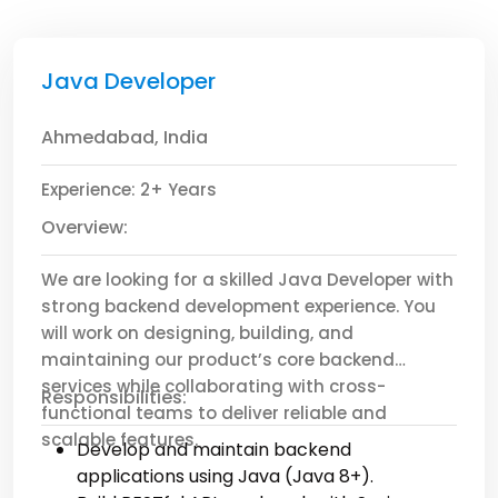
Java Developer
Ahmedabad, India
Experience: 2+ Years
Overview:
We are looking for a skilled Java Developer with
strong backend development experience. You
will work on designing, building, and
maintaining our product’s core backend
services while collaborating with cross-
Responsibilities:
functional teams to deliver reliable and
scalable features.
Develop and maintain backend
applications using Java (Java 8+).