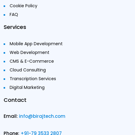
Cookie Policy
FAQ
Services
Mobile App Development
Web Development
CMS & E-Commerce
Cloud Consulting
Transcription Services
Digital Marketing
Contact
Email:
info@birajtech.com
Phone:
+91-79 3533 2807