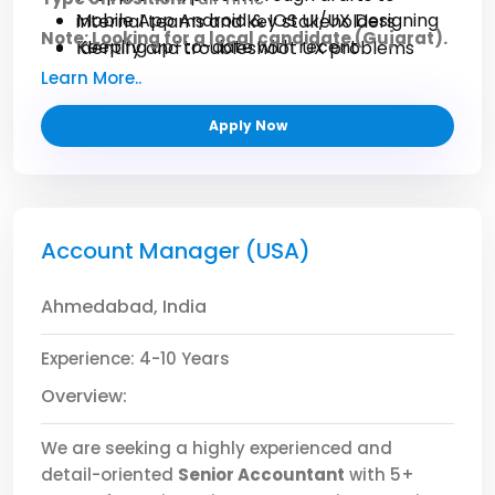
Mobile App Android & IOS UI/UX Designing
internal teams and key stakeholders
Note: Looking for a local candidate (Gujarat).
Keeping up-to-date with recent
Identify and troubleshoot UX problems
technological and software developments.
Conduct layout adjustments based on user
Learn More..
feedback
Be there to style standards on fonts,
Apply Now
colours, and images
Account Manager (USA)
Ahmedabad, India
Experience: 4-10 Years
Overview:
We are seeking a highly experienced and
detail-oriented
Senior Accountant
with 5+