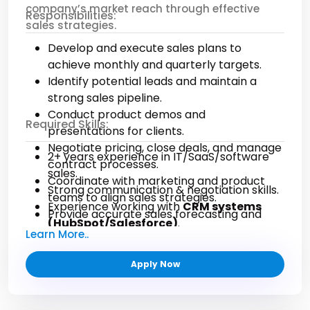
company’s market reach through effective
Responsibilities:
regulatory compliance.
sales strategies.
Provide strategic insights to improve
Develop and execute sales plans to
financial operations.
achieve monthly and quarterly targets.
Required Skills & Qualifications:
Identify potential leads and maintain a
strong sales pipeline.
5+ years of accounting experience in a U.S.
Conduct product demos and
Required Skills:
corporate environment.
presentations for clients.
In-depth knowledge of U.S. GAAP and
Negotiate pricing, close deals, and manage
2+ years experience in IT/SaaS/software
financial reporting standards.
contract processes.
sales.
Bachelor’s degree in Accounting or Finance
Coordinate with marketing and product
Strong communication & negotiation skills.
(CPA preferred).
teams to align sales strategies.
Experience working with
CRM systems
Proficiency in accounting software like
Provide accurate sales forecasting and
(HubSpot/Salesforce)
.
QuickBooks, NetSuite, or SAP.
market insights.
Learn More..
Ability to build long-term business
Advanced Microsoft Excel skills and
Ensure excellent customer experience
relationships.
financial modeling capabilities.
from onboarding to retention.
Apply Now
Strong analytical and strategic selling
Strong attention to detail and analytical
abilities.
thinking.
Self-driven, target-oriented mindset.